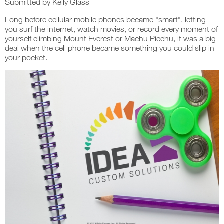
Submitted by
Kelly Glass
Long before cellular mobile phones became "smart", letting
you surf the internet, watch movies, or record every moment of
yourself climbing Mount Everest or Machu Picchu, it was a big
deal when the cell phone became something you could slip in
your pocket.