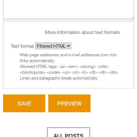
More information about text formats
Text format
Web page addresses and e-mail addresses turn into
links automatically.
Allowed HTML tags: <a> <em> <strong> <cite>
<blockquote> <code> <ul> <ol> <li> <dl> <dt> <dd>
Lines and paragraphs break automatically.
ALL POSTS