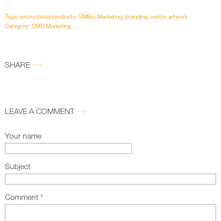
Tags:
promotional products
,
SMBs
,
Marketing
,
branding
,
vector artwork
Category:
SMB Marketing
SHARE
LEAVE A COMMENT
Your name
Subject
Comment
*