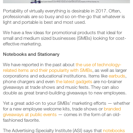
Portability of virtually everything is desirable in 2017. Often,
professionals are so busy and so on-the-go that whatever is
light and portable is best and most used.
We have a few ideas for promotional products that ideal for
small and medium sized businesses (SMBs) looking for cost-
effective marketing.
Notebooks and Stationary
We have reported in the past about
the use of technology-
related items and their popularity with SMBs
, as well as larger
corporations and educational institutions. Items like
earbuds
,
phone chargers and even
the latest gadgets
are no-brainer
giveaways at trade shows and music fests. They can also
double as great brand-building giveaways to new employees.
Yet a great add-on to your SMBs’ marketing efforts — whether
for a new employee welcome kits, trade shows or
branded
giveaways at public events
— comes in the form of an old-
fashioned favorite.
The Advertising Specialty Institute (ASI) says that
notebooks