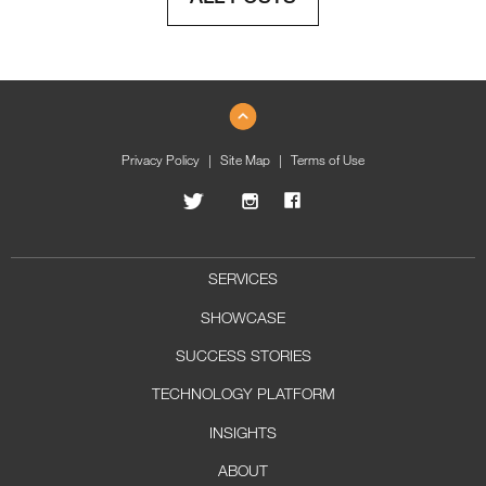
Privacy Policy
Site Map
Terms of Use
SERVICES
SHOWCASE
SUCCESS STORIES
TECHNOLOGY PLATFORM
INSIGHTS
ABOUT