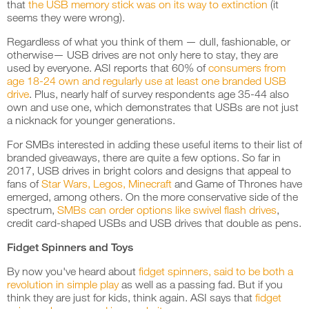
that
the USB memory stick was on its way to extinction
(it
seems they were wrong).
Regardless of what you think of them — dull, fashionable, or
otherwise— USB drives are not only here to stay, they are
used by everyone. ASI reports that 60% of
consumers from
age 18-24 own and regularly use at least one branded USB
drive
. Plus, nearly half of survey respondents age 35-44 also
own and use one, which demonstrates that USBs are not just
a nicknack for younger generations.
For SMBs interested in adding these useful items to their list of
branded giveaways, there are quite a few options. So far in
2017, USB drives in bright colors and designs that appeal to
fans of
Star Wars, Legos, Minecraft
and Game of Thrones have
emerged, among others. On the more conservative side of the
spectrum,
SMBs can order options like swivel flash drives
,
credit card-shaped USBs and USB drives that double as pens.
Fidget Spinners and Toys
By now you've heard about
fidget spinners, said to be both a
revolution in simple play
as well as a passing fad. But if you
think they are just for kids, think again. ASI says that
fidget