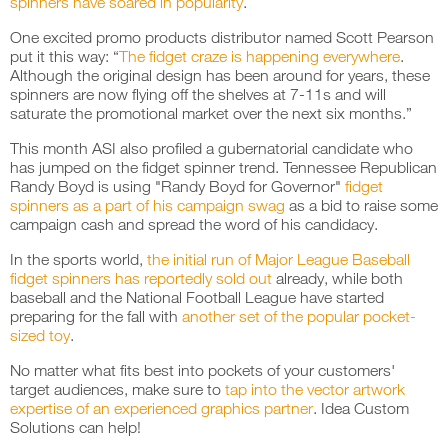
spinners have soared in popularity
.
One excited promo products distributor named Scott Pearson
put it this way: “
The fidget craze is happening everywhere
.
Although the original design has been around for years, these
spinners are now flying off the shelves at 7-11s and will
saturate the promotional market over the next six months.”
This month ASI also profiled a gubernatorial candidate who
has jumped on the fidget spinner trend. Tennessee Republican
Randy Boyd is using "Randy Boyd for Governor"
fidget
spinners as a part of his campaign swag
as a bid to raise some
campaign cash and spread the word of his candidacy.
In the sports world,
the initial run of Major League Baseball
fidget spinners has reportedly sold out
already, while both
baseball and the National Football League have started
preparing for the fall with
another set of the popular pocket-
sized toy
.
No matter what fits best into pockets of your customers'
target audiences, make sure to
tap into the vector artwork
expertise of an experienced graphics partner
. Idea Custom
Solutions can help!