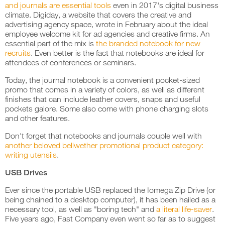
and journals are essential tools
even in 2017's digital business
climate.
Digiday
, a website that covers the creative and
advertising agency space, wrote in February about the ideal
employee welcome kit for ad agencies and creative firms. An
essential part of the mix is
the branded notebook for new
recruits
. Even better is the fact that notebooks are ideal for
attendees of conferences or seminars.
Today, the journal notebook is a convenient pocket-sized
promo that comes in a variety of colors, as well as different
finishes that can include leather covers, snaps and useful
pockets galore. Some also come with phone charging slots
and other features.
Don't forget that notebooks and journals couple well with
another beloved bellwether promotional product category:
writing utensils
.
USB Drives
Ever since the portable USB replaced the Iomega Zip Drive (or
being chained to a desktop computer), it has been hailed as a
necessary tool, as well as "boring tech" and
a literal life-saver
.
Five years ago,
Fast Company
even went so far as to suggest