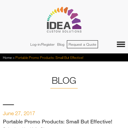
Jump to navigation
Log-in/Register
Blog
Request a Quote
You
Home
>
Portable Promo Products: Small But Effective!
are
here
BLOG
June 27, 2017
Portable Promo Products: Small But Effective!