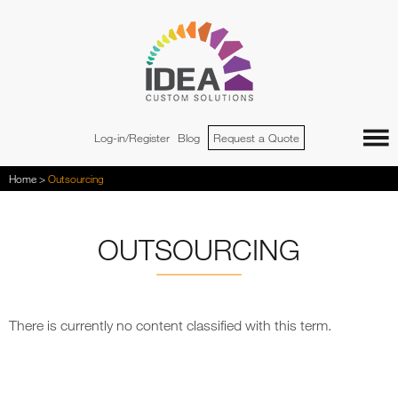
Jump to navigation
Log-in/Register
Blog
Request a Quote
You
Home
>
Outsourcing
are
here
OUTSOURCING
There is currently no content classified with this term.