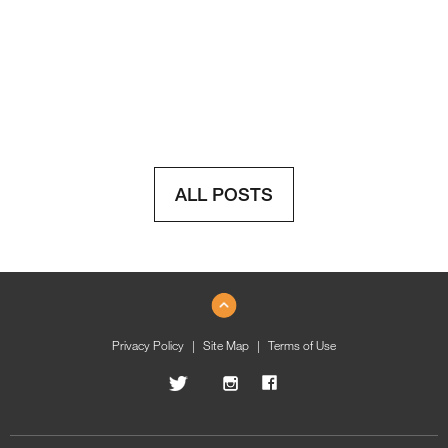
ALL POSTS
Privacy Policy
Site Map
Terms of Use